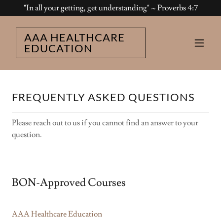
"In all your getting, get understanding" ~ Proverbs 4:7
AAA HEALTHCARE
EDUCATION
FREQUENTLY ASKED QUESTIONS
Please reach out to us if you cannot find an answer to your
question.
BON-Approved Courses
AAA Healthcare Education