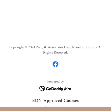
Copyright © 2023 Perry & Associates Healthcare Education - All
Rights Reserved.
Powered by
BON-Approved Courses
Instructors